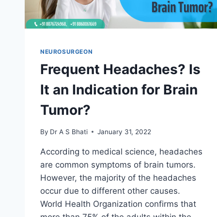
NEUROSURGEON
Frequent Headaches? Is
It an Indication for Brain
Tumor?
By
Dr A S Bhati
January 31, 2022
According to medical science, headaches
are common symptoms of brain tumors.
However, the majority of the headaches
occur due to different other causes.
World Health Organization confirms that
more than 75% of the adults within the