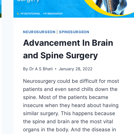
NEUROSURGEON
|
SPINESURGEON
Advancement In Brain
and Spine Surgery
By
Dr A S Bhati
January 28, 2022
Neurosurgery could be difficult for most
patients and even send chills down the
spine. Most of the patients became
insecure when they heard about having
similar surgery. This happens because
the spine and brain are the most vital
organs in the body. And the disease in