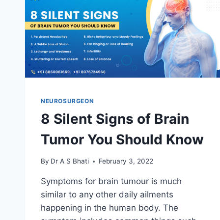
NEUROSURGEON
8 Silent Signs of Brain
Tumor You Should Know
By
Dr A S Bhati
February 3, 2022
Symptoms for brain tumour is much
similar to any other daily ailments
happening in the human body. The