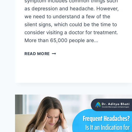
symptom includes common things such
as depression and headache. However,
we need to understand a few of the
silent signs, which could be the time to
consider visiting a doctor for treatment.
More than 65,000 people are…
READ MORE