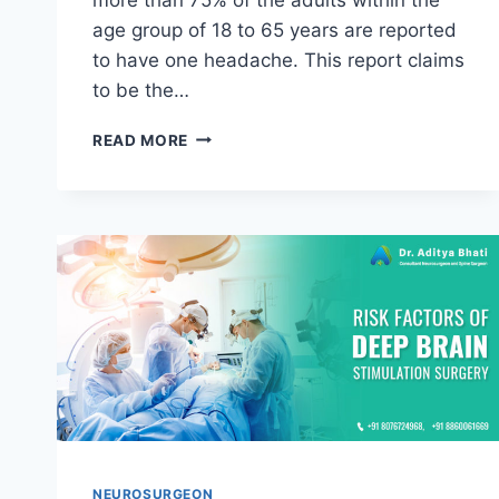
age group of 18 to 65 years are reported
to have one headache. This report claims
to be the…
READ MORE
NEUROSURGEON