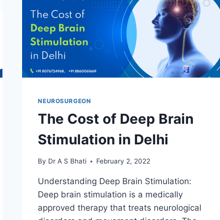
NEUROSURGEON
The Cost of Deep Brain
Stimulation in Delhi
By
Dr A S Bhati
February 2, 2022
Understanding Deep Brain Stimulation:
Deep brain stimulation is a medically
approved therapy that treats neurological