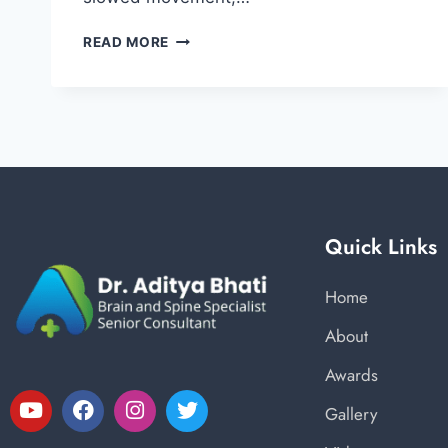
READ MORE
Quick Links
Home
About
Awards
Gallery