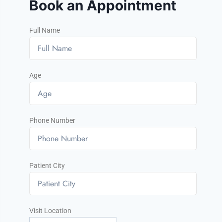
Book an Appointment
Full Name
Age
Phone Number
Patient City
Visit Location