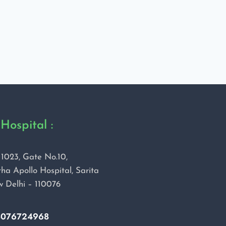
Hospital :
1023, Gate No.10,
ha Apollo Hospital, Sarita
w Delhi – 110076
8076724968