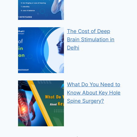
The Cost of Deep
Brain Stimulation in
Delhi
What Do You Need to
Know About Key Hole
Spine Surgery?