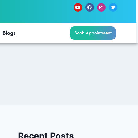
Blogs
Book Appointment
Recent Posts