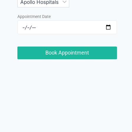
Appointment Date