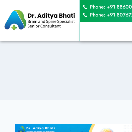
Phone: +91 8860
Phone: +91 8076