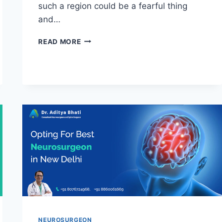
such a region could be a fearful thing
and…
READ MORE
NEUROSURGEON