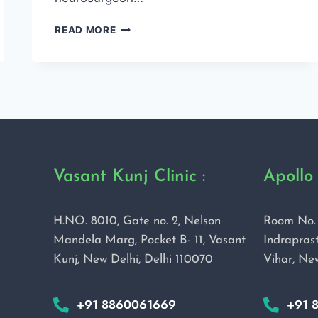
READ MORE
Vasant Kunj Clinic :
Apollo 
H.NO. 8010, Gate no. 2, Nelson
Room No. 
Mandela Marg, Pocket B- 11, Vasant
Indraprast
Kunj, New Delhi, Delhi 110070
Vihar, Ne
+91 8860061669
+91 