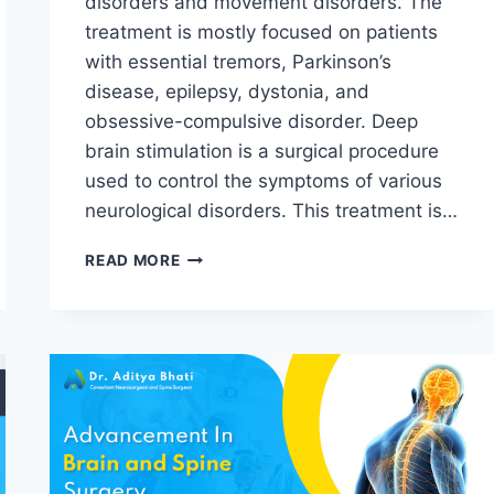
disorders and movement disorders. The
treatment is mostly focused on patients
with essential tremors, Parkinson’s
disease, epilepsy, dystonia, and
obsessive-compulsive disorder. Deep
brain stimulation is a surgical procedure
used to control the symptoms of various
neurological disorders. This treatment is…
READ MORE