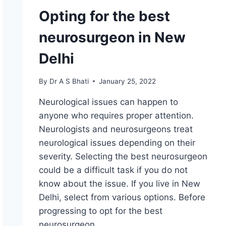
Opting for the best
neurosurgeon in New
Delhi
By
Dr A S Bhati
January 25, 2022
Neurological issues can happen to
anyone who requires proper attention.
Neurologists and neurosurgeons treat
neurological issues depending on their
severity. Selecting the best neurosurgeon
could be a difficult task if you do not
know about the issue. If you live in New
Delhi, select from various options. Before
progressing to opt for the best
neurosurgeon…