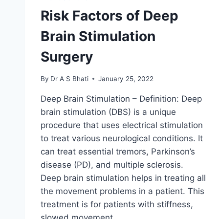
Risk Factors of Deep
Brain Stimulation
Surgery
By
Dr A S Bhati
January 25, 2022
Deep Brain Stimulation – Definition: Deep
brain stimulation (DBS) is a unique
procedure that uses electrical stimulation
to treat various neurological conditions. It
can treat essential tremors, Parkinson’s
disease (PD), and multiple sclerosis.
Deep brain stimulation helps in treating all
the movement problems in a patient. This
treatment is for patients with stiffness,
slowed movement,…