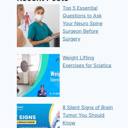
Top 5 Essential
Questions to Ask
Your Neuro Spine
Surgeon Before
Surgery
Weight Lifting
Exercises for Sciatica
8 Silent Signs of Brain
Tumor You Should
Know