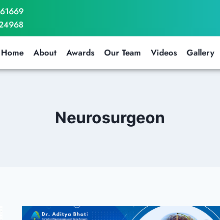
061669
724968
Home
About
Awards
Our Team
Videos
Gallery
Neurosurgeon